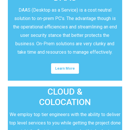
DAAS (Desktop as a Service) is a cost neutral
solution to on-prem PC’s. The advantage though is
the operational efficiencies and streamlining an end
user security stance that better protects the
business. On-Prem solutions are very clunky and
take time and resources to manage effectively.
Learn More
CLOUD &
COLOCATION
We employ top tier engineers with the ability to deliver
top level services to you while getting the project done