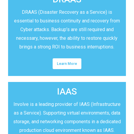
DRAAS (Disaster Recovery as a Service) is
essential to business continuity and recovery from
Cyber attacks. Backup’s are still required and
necessary, however, the ability to restore quickly
brings a strong ROI to business interruptions.
Learn More
IAAS
Involve is a leading provider of IAAS (Infrastructure
as a Service). Supporting virtual environments, data
storage, and networking components in a dedicated
production cloud environment known as IAAS.