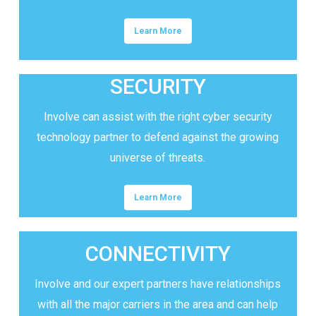
Learn More
SECURITY
Involve can assist with the right cyber security
technology partner to defend against the growing
universe of threats.
Learn More
CONNECTIVITY
Involve and our expert partners have relationships
with all the major carriers in the area and can help