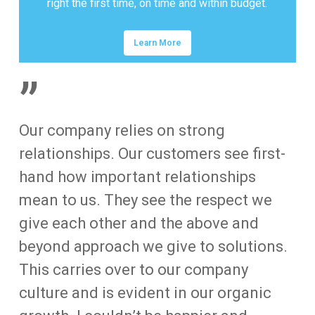
right the first time, on time and within budget.
Learn More
”
Our company relies on strong
relationships. Our customers see first-
hand how important relationships
mean to us. They see the respect we
give each other and the above and
beyond approach we give to solutions.
This carries over to our company
culture and is evident in our organic