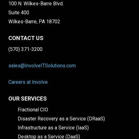
100 N. Wilkes-Barre Blvd.
Suite 400
Wilkes-Barre, PA 18702
CONTACT US
(570) 371-3200
sales@InvolveITSolutions.com
Careers at Involve
OUR SERVICES
Fractional CIO
Disaster Recovery as a Service (DRaaS)
Infrastructure as a Service (IaaS)
Desktop as a Service (DaaS)