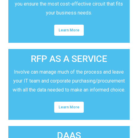
you ensure the most cost-effective circuit that fits
your business needs.
Learn More
RFP AS A SERVICE
Involve can manage much of the process and leave
your IT team and corporate purchasing/procurement
with all the data needed to make an informed choice.
Learn More
DAAS