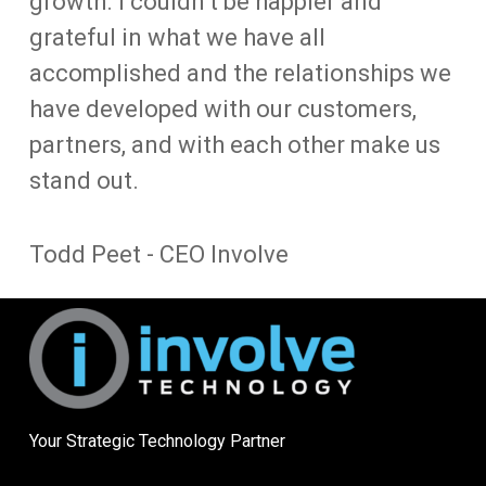
growth. I couldn’t be happier and
grateful in what we have all
accomplished and the relationships we
have developed with our customers,
partners, and with each other make us
stand out.
Todd Peet - CEO Involve
Your Strategic Technology Partner